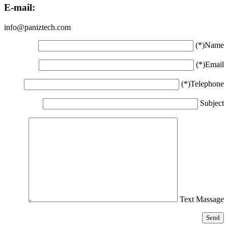
E-mail:
info@paniztech.com
Name(*)
Email(*)
Telephone(*)
Subject
Text Massage