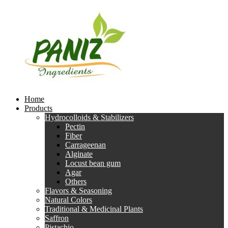
Home
Products
Hydrocolloids & Stabilizers
Pectin
Fiber
Carrageenan
Alginate
Locust bean gum
Agar
Others
Flavors & Seasoning
Natural Colors
Traditional & Medicinal Plants
Saffron
Pistachio