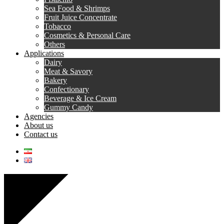
Sea Food & Shrimps
Fruit Juice Concentrate
Tobacco
Cosmetics & Personal Care
Others
Applications
Dairy
Meat & Savory
Bakery
Confectionary
Beverage & Ice Cream
Gummy Candy
Agencies
About us
Contact us