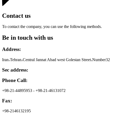
Contact us
To contact the company, you can use the following methods.
Be in touch with us
Address:
Iran،Tehran،Central Jannat Abad west Golestan Street،Number32
Sec address:
Phone Call:
+98-21-44895953 - +98-21-46131072
Fax:
+98-2146132195