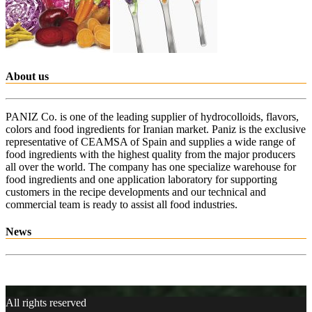
About us
PANIZ Co. is one of the leading supplier of hydrocolloids, flavors,
colors and food ingredients for Iranian market. Paniz is the exclusive
representative of CEAMSA of Spain and supplies a wide range of
food ingredients with the highest quality from the major producers
all over the world. The company has one specialize warehouse for
food ingredients and one application laboratory for supporting
customers in the recipe developments and our technical and
commercial team is ready to assist all food industries.
News
All rights reserved