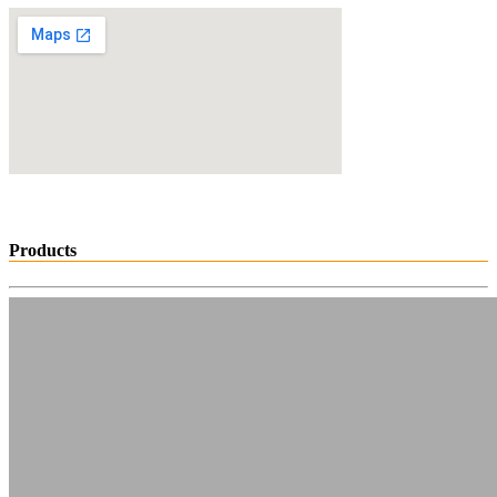
Products