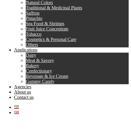
Natural Colors
Traditional & Medicinal Plants
Saffron
Pistachio
Sea Food & Shrimps
Fruit Juice Concentrate
Tobacco
Cosmetics & Personal Care
Others
Applications
Dairy
Meat & Savory
Bakery
Confectionary
Beverage & Ice Cream
Gummy Candy
Agencies
About us
Contact us