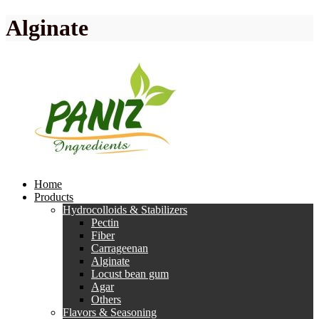
Alginate
Home
Products
Hydrocolloids & Stabilizers
Pectin
Fiber
Carrageenan
Alginate
Locust bean gum
Agar
Others
Flavors & Seasoning