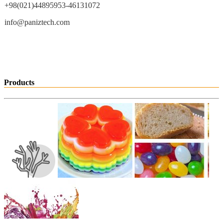
+98(021)44895953-46131072
info@paniztech.com
Products