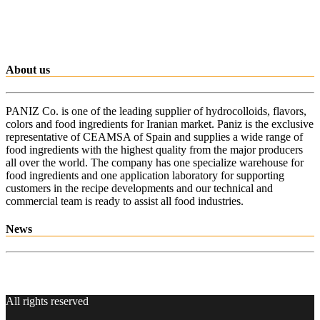
About us
PANIZ Co. is one of the leading supplier of hydrocolloids, flavors,
colors and food ingredients for Iranian market. Paniz is the exclusive
representative of CEAMSA of Spain and supplies a wide range of
food ingredients with the highest quality from the major producers
all over the world. The company has one specialize warehouse for
food ingredients and one application laboratory for supporting
customers in the recipe developments and our technical and
commercial team is ready to assist all food industries.
News
All rights reserved