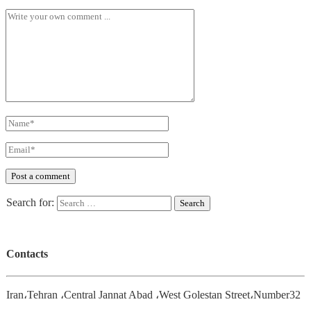
Search for:
Contacts
Iran،Tehran ،Central Jannat Abad ،West Golestan Street،Number32