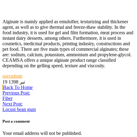
Alginate is mainly applied as emulsifier, texturizing and thickener
agent, as well as to give thermal and freeze-thaw stability. In the
food industry, it is used for gel and film formation, meat process and
instant dairy desserts, among others. Furthermore, it is used in
cosmetics, medicinal products, printing industry, constructions and
pet food. There are five main types of commercial alginates; these
are: sodium, calcium, potassium, ammonium and propylene-glycol.
CEAMSA offers a unique alginate product range classified
depending on the gelling speed, texture and viscosity.
useradmin
19 تیر 1398
Back To Home
Previous Post:
Fiber
Next Post:
Locust bean gum
Post a comment
Your email address will not be published.