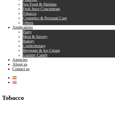
Sea Food & Shrimps
Fruit Juice Concentrate
Tobacco
Cosmetics & Personal Care
Others
Applications
Dairy
Meat & Savory
Bakery
Confectionary
Beverage & Ice Cream
Gummy Candy
Agencies
About us
Contact us
Tobacco