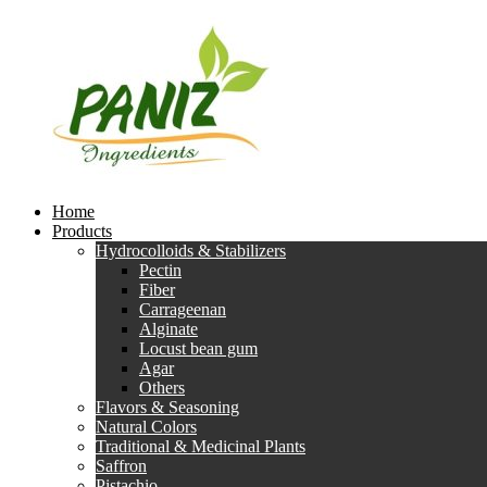
Home
Products
Hydrocolloids & Stabilizers
Pectin
Fiber
Carrageenan
Alginate
Locust bean gum
Agar
Others
Flavors & Seasoning
Natural Colors
Traditional & Medicinal Plants
Saffron
Pistachio